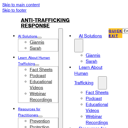
Skip to main content
Skip to footer
ANTI-TRAFFICKING
RESPONSE
QUICK
EXIT
AI Solutions
AI Solutions
Giannis
Sarah
Giannis
Learn About Human
Sarah
Trafficking
Learn About
Fact Sheets
Human
Podcast
Educational
Trafficking
Videos
Fact Sheets
Webinar
Podcast
Recordings
Educational
Resources for
Videos
Practitioners
Webinar
Prevention
Recordings
Protection