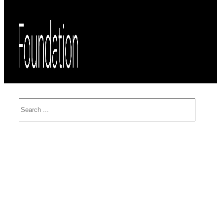
Search