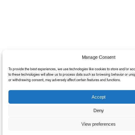
Manage Consent
To provide the best experiences, we use technologies like cookies to store and/or ac
to these technologies will allow us to process data such as browsing behavior or uniq
or withdrawing consent, may adversely affect certain features and functions.
Accept
Deny
View preferences