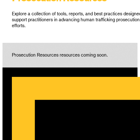
Explore a collection of tools, reports, and best practices designe
support practitioners in advancing human trafficking prosecution
efforts.
Prosecution Resources resources coming soon.