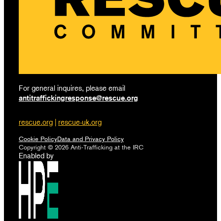
For general inquires, please email
antitraffickingresponse@rescue.org
rescue.org
|
rescue-uk.org
Cookie Policy
Data and Privacy Policy
Copyright © 2026 Anti-Trafficking at the IRC
Enabled by