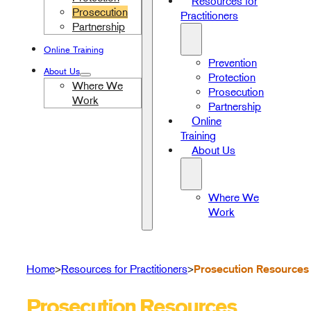
Resources for
Prosecution
Practitioners
Partnership
Online Training
Prevention
About Us
Protection
Where We
Prosecution
Work
Partnership
Online
Training
About Us
Where We
Work
Prosecution Resources
Home
Resources for Practitioners
>
>
Prosecution Resources