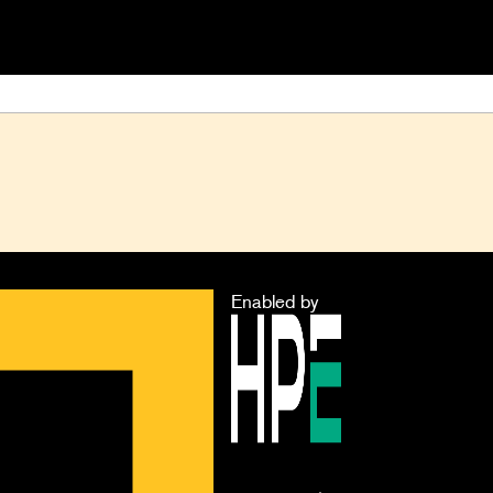
Enabled by