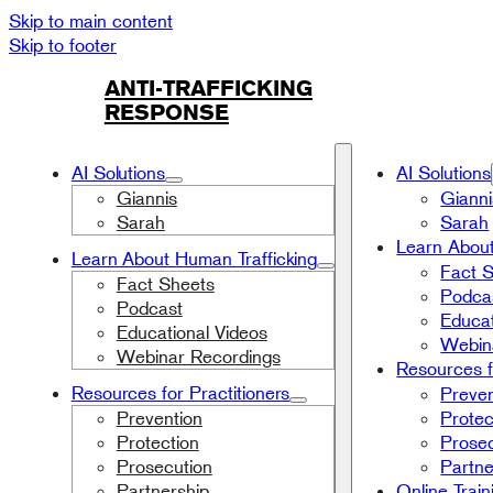
Skip to main content
Skip to footer
ANTI-TRAFFICKING
RESPONSE
AI Solutions
AI Solutions
Giannis
Gianni
Sarah
Sarah
Learn About
Learn About Human Trafficking
Fact 
Fact Sheets
Podca
Podcast
Educat
Educational Videos
Webin
Webinar Recordings
Resources f
Resources for Practitioners
Preven
Prevention
Protec
Protection
Prosec
Prosecution
Partne
Partnership
Online Train