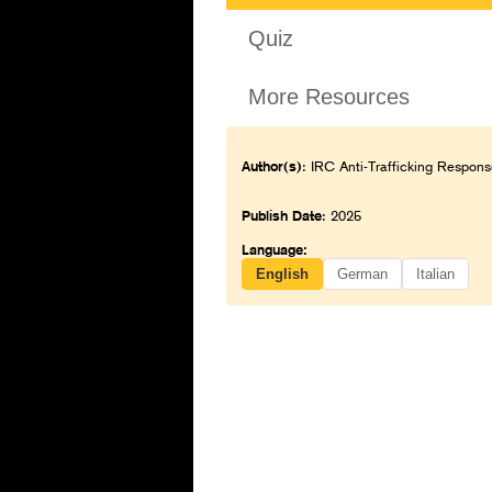
Quiz
More Resources
Author(s)
: IRC Anti-Trafficking Respons
Publish Date
: 2025
Language:
English
German
Italian