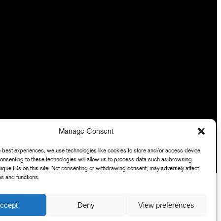
Manage Consent
e best experiences, we use technologies like cookies to store and/or access device
Consenting to these technologies will allow us to process data such as browsing
nique IDs on this site. Not consenting or withdrawing consent, may adversely affect
es and functions.
ccept
Deny
View preferences