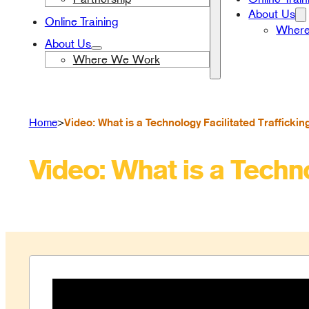
About Us
Online Training
Wher
About Us
Where We Work
>
Video: What is a Technology Facilitated Traffickin
Home
Video: What is a Techno