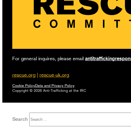
antitraffickingresp
For general inquires, please email
rescue.org
|
rescue-uk.org
Cookie Policy
Data and Privacy Policy
Copyright © 2026 Anti-Trafficking at the IRC
Search