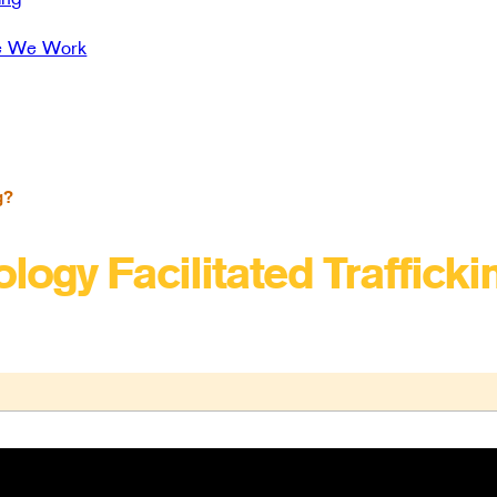
e We Work
g?
logy Facilitated Trafficki