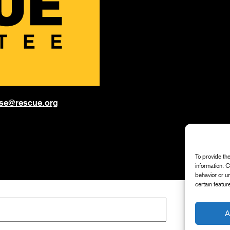
onse@rescue.org
To provide th
information. 
behavior or u
certain featur
A