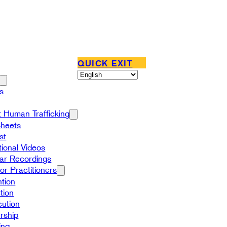
QUICK EXIT
s
 Human Trafficking
Sheets
st
ional Videos
ar Recordings
or Practitioners
tion
tion
ution
rship
ing